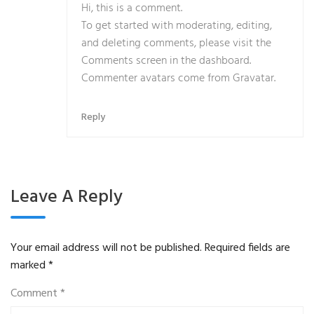
Hi, this is a comment.
To get started with moderating, editing,
and deleting comments, please visit the
Comments screen in the dashboard.
Commenter avatars come from
Gravatar
.
Reply
Leave A Reply
Your email address will not be published.
Required fields are
marked
*
Comment
*