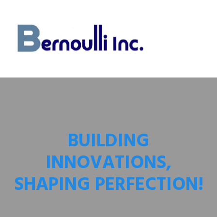
BUILDING
INNOVATIONS,
SHAPING PERFECTION!