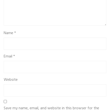
Name
*
Email
*
Website
Save my name, email, and website in this browser for the