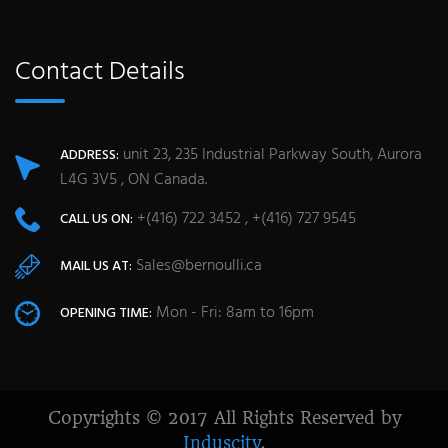
Contact Details
unit 23, 235 Industrial Parkway South, Aurora
ADDRESS:
L4G 3V5 , ON Canada.
+(416) 722 3452 , +(416) 727 9545
CALL US ON:
Sales@bernoulli.ca
MAIL US AT:
Mon - Fri: 8am to 16pm
OPENING TIME:
Copyrights © 2017 All Rights Reserved by
Induscity
.