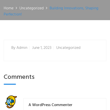
Home
Uncategorized
Building Innovations, Shaping
Perfection!
By
Admin
June 1, 2023
Uncategorized
Comments
A WordPress Commenter