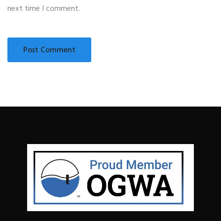
next time I comment.